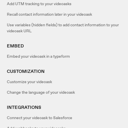
Add UTM tracking to your videoasks
Recall contact information later in your videoask
Use variables (hidden fields) to add contact information to your
videoask URL
EMBED
Embed your videoask in a typeform
CUSTOMIZATION
Customize your videoask
Change the language of your videoask
INTEGRATIONS
Connect your videoask to Salesforce