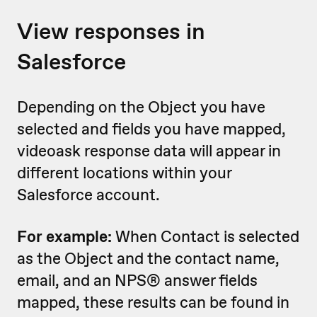
View responses in
Salesforce
Depending on the Object you have
selected and fields you have mapped,
videoask response data will appear in
different locations within your
Salesforce account.
For example:
When Contact is selected
as the Object and the contact name,
email, and an NPS® answer fields
mapped, these results can be found in