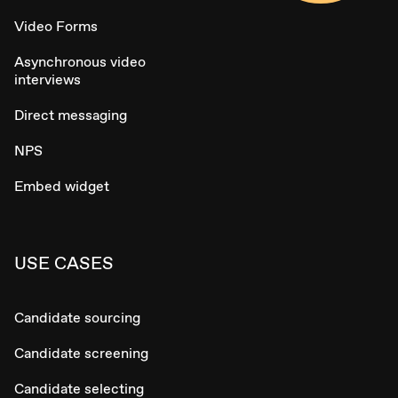
Video Forms
Asynchronous video
interviews
Direct messaging
NPS
Embed widget
USE CASES
Candidate sourcing
Candidate screening
Candidate selecting