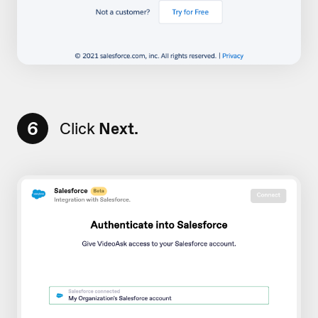
6
Click
Next.