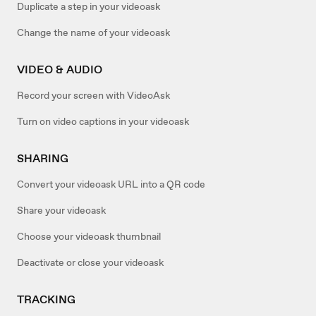
Duplicate a step in your videoask
Change the name of your videoask
VIDEO & AUDIO
Record your screen with VideoAsk
Turn on video captions in your videoask
SHARING
Convert your videoask URL into a QR code
Share your videoask
Choose your videoask thumbnail
Deactivate or close your videoask
TRACKING