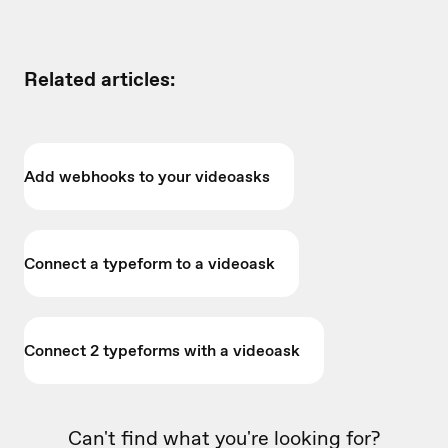
Related articles:
Add webhooks to your videoasks
Connect a typeform to a videoask
Connect 2 typeforms with a videoask
Can't find what you're looking for?