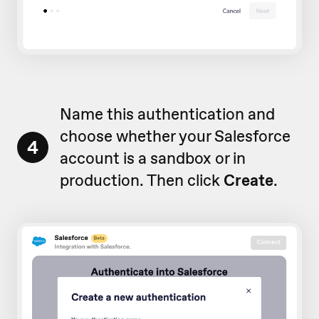
Name this authentication and
choose whether your Salesforce
4
account is a sandbox or in
production. Then click
Create
.