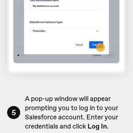
A pop-up window will appear
prompting you to log in to your
5
Salesforce account. Enter your
credentials and click
Log In
.