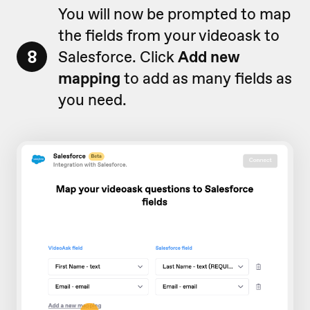
You will now be prompted to map
the fields from your videoask to
8
Salesforce. Click
Add new
mapping
to add as many fields as
you need.