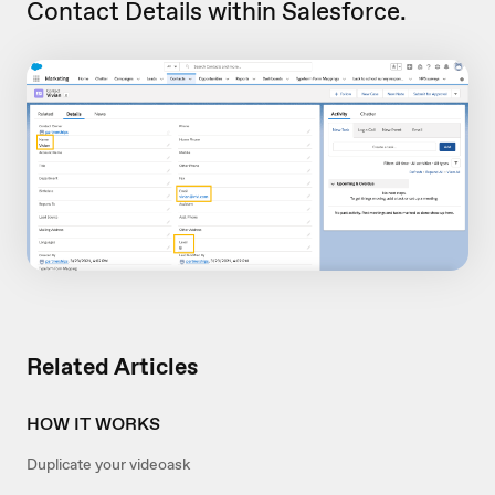
Contact Details within Salesforce.
Related Articles
HOW IT WORKS
Duplicate your videoask