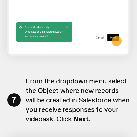
From the dropdown menu select
the Object where new records
7
will be created in Salesforce when
you receive responses to your
videoask. Click
Next
.