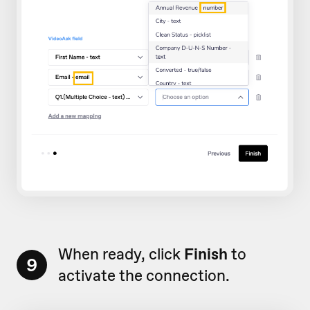
When ready, click
Finish
to
9
activate the connection.