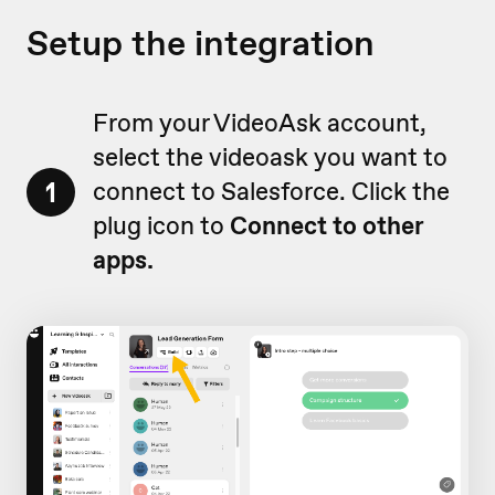
Setup the integration
From your VideoAsk account,
select the videoask you want to
1
connect to Salesforce. Click the
plug icon to
Connect
to other
apps.