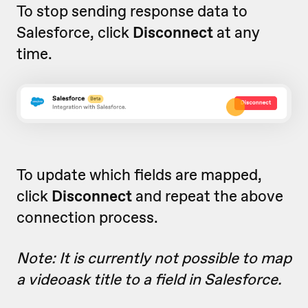
To stop sending response data to
Salesforce, click
Disconnect
at any
time.
To update which fields are mapped,
click
Disconnect
and repeat the above
connection process.
Note: It is currently not possible to map
a videoask title to a field in Salesforce.