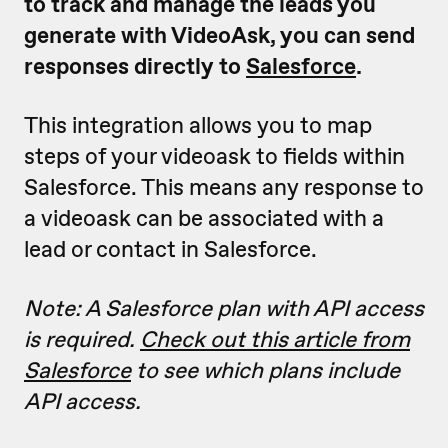
to track and manage the leads you
generate with VideoAsk, you can send
responses directly to
Salesforce
.
This integration allows you to map
steps of your videoask to fields within
Salesforce. This means any response to
a videoask can be associated with a
lead or contact in Salesforce.
Note: A Salesforce plan with API access
is required.
Check out this article from
Salesforce
to see which plans include
API access.