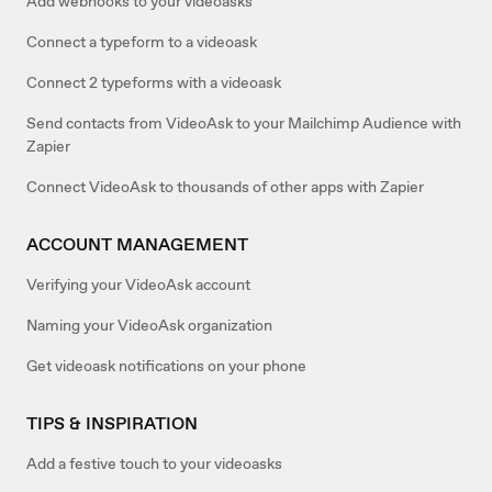
Add webhooks to your videoasks
Connect a typeform to a videoask
Connect 2 typeforms with a videoask
Send contacts from VideoAsk to your Mailchimp Audience with
Zapier
Connect VideoAsk to thousands of other apps with Zapier
ACCOUNT MANAGEMENT
Verifying your VideoAsk account
Naming your VideoAsk organization
Get videoask notifications on your phone
TIPS & INSPIRATION
Add a festive touch to your videoasks