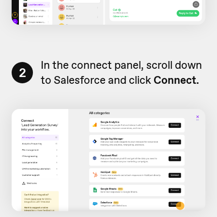
In the connect panel, scroll down
2
to Salesforce and click
Connect.