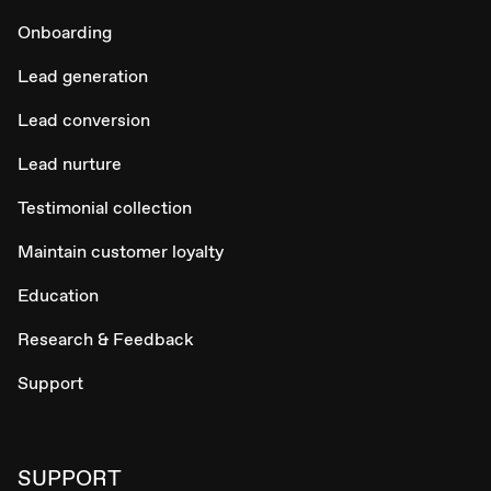
Onboarding
Lead generation
Lead conversion
Lead nurture
Testimonial collection
Maintain customer loyalty
Education
Research & Feedback
Support
SUPPORT