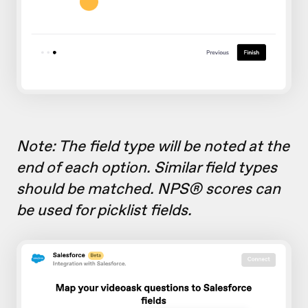
Note: The field type will be noted at the
end of each option. Similar field types
should be matched. NPS® scores can
be used for picklist fields.