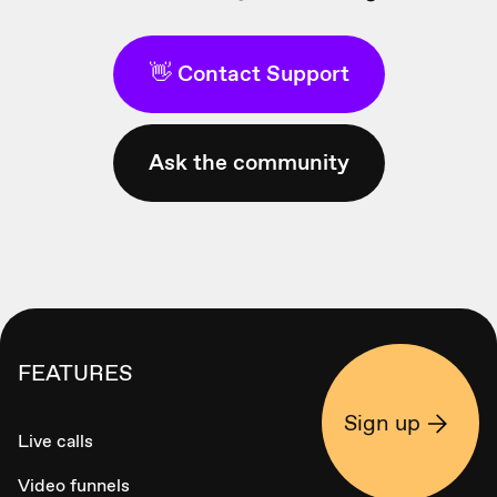
👋 Contact Support
Ask the community
FEATURES
Sign up
Live calls
Video funnels