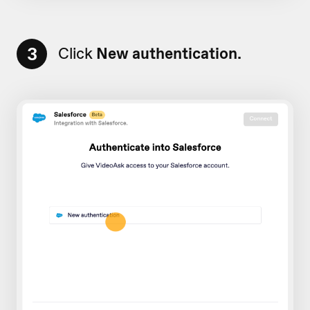
3
Click
New authentication.