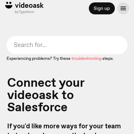
Sign up
Experiencing problems? Try these
troubleshooting
steps.
Connect your
videoask to
Salesforce
If you'd like more ways for your team