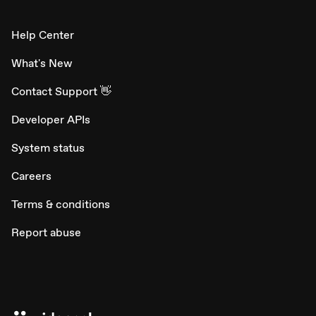
Help Center
What's New
Contact Support 👋
Developer APIs
System status
Careers
Terms & conditions
Report abuse